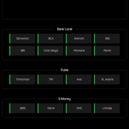
Bank Local
Danamon
BCA
Mandiri
BNI
BRI
Cimb Niaga
Permata
Panin
Pulsa
Telkomsel
TRI
Axis
XL Axiata
E-Money
QRIS
Dana
OVO
LinkAja