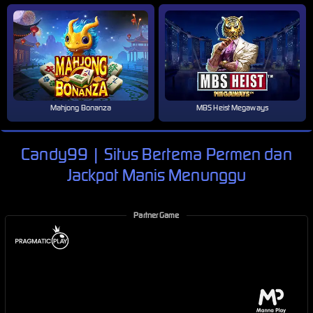
Mahjong Bonanza
MBS Heist Megaways
Candy99 | Situs Bertema Permen dan
Jackpot Manis Menunggu
Partner Game