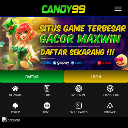
Link Alternatif
DAFTAR
LOGIN
BERANDA
SLOTS
LIVE CASINO
SPORTSBOOK
POKER
TOGEL
TABLE GAMES
IDNTRADE