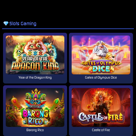
Slots Gaming
Year of the Dragon King
Gates of Olympus Dice
Barong Rico
Castle of Fire